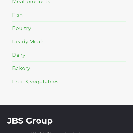
Meat products
Fish
Poultry
Ready Meals
Dairy
Bakery
Fruit & vegetables
JBS Group