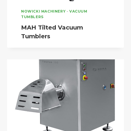
NOWICKI MACHINERY
-
VACUUM
TUMBLERS
MAH Tilted Vacuum
Tumblers