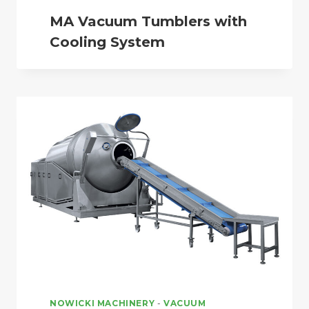
MA Vacuum Tumblers with
Cooling System
NOWICKI MACHINERY
-
VACUUM