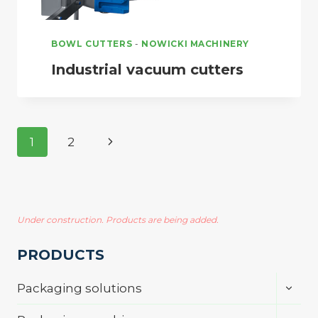
BOWL CUTTERS
-
NOWICKI MACHINERY
Industrial vacuum cutters
Page
Next
1
2
navigation
Page
Under construction. Products are being added.
PRODUCTS
Toggl
Packaging solutions
child
menu
Toggl