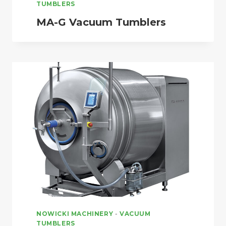
TUMBLERS
MA-G Vacuum Tumblers
NOWICKI MACHINERY
-
VACUUM
TUMBLERS