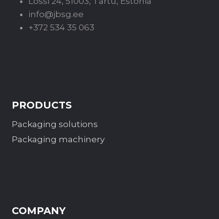
Lossi 24, 51003, Tartu, Estonia
info@jbsg.ee
+372 534 35 063
PRODUCTS
Packaging solutions
Packaging machinery
COMPANY