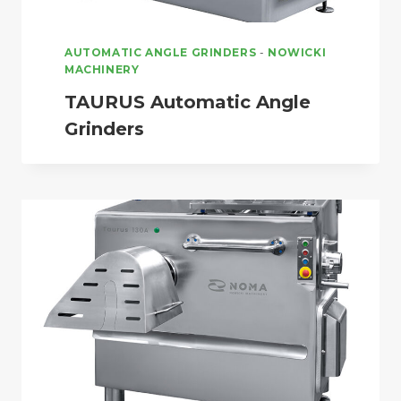
AUTOMATIC ANGLE GRINDERS
-
NOWICKI
MACHINERY
TAURUS Automatic Angle
Grinders