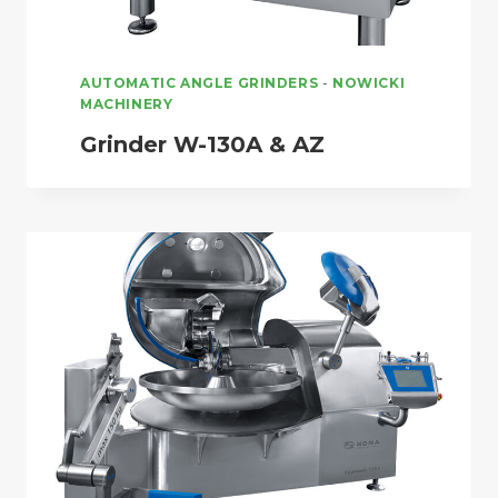
AUTOMATIC ANGLE GRINDERS
-
NOWICKI
MACHINERY
Grinder W-130A & AZ