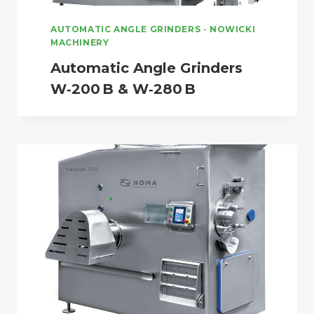
AUTOMATIC ANGLE GRINDERS
-
NOWICKI
MACHINERY
Automatic Angle Grinders
W‑200 B & W‑280 B