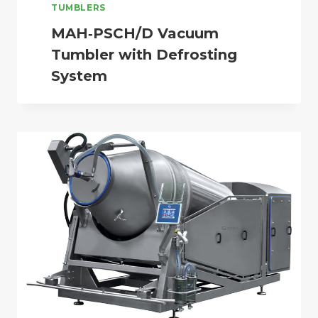
TUMBLERS
MAH‑PSCH/D Vacuum
Tumbler with Defrosting
System