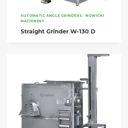
AUTOMATIC ANGLE GRINDERS
-
NOWICKI
MACHINERY
Straight Grinder W-130 D