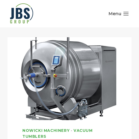
Skip
to
Menu
content
NOWICKI MACHINERY
-
VACUUM
TUMBLERS