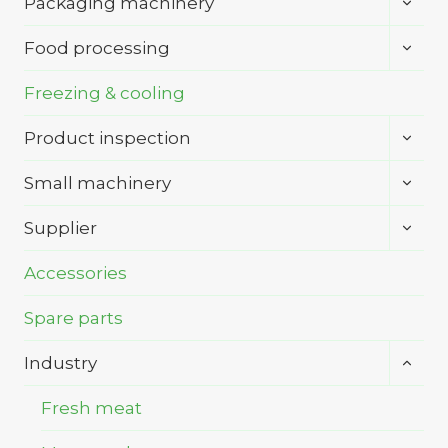
Packaging machinery
child
menu
Toggl
Food processing
child
menu
Freezing & cooling
Toggl
Product inspection
child
menu
Toggl
Small machinery
child
menu
Toggl
Supplier
child
menu
Accessories
Spare parts
Toggl
Industry
child
menu
Fresh meat