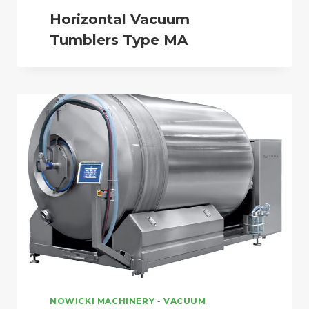
Horizontal Vacuum
Tumblers Type MA
NOWICKI MACHINERY
-
VACUUM