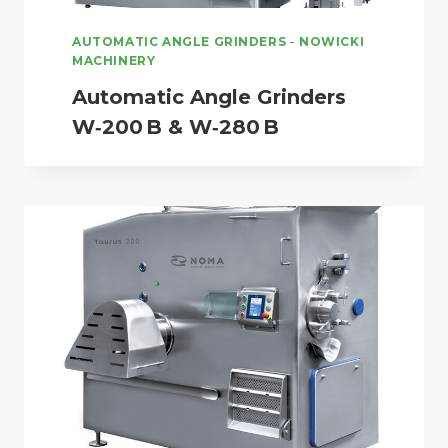
AUTOMATIC ANGLE GRINDERS
-
NOWICKI
MACHINERY
Automatic Angle Grinders
W‑200 B & W‑280 B