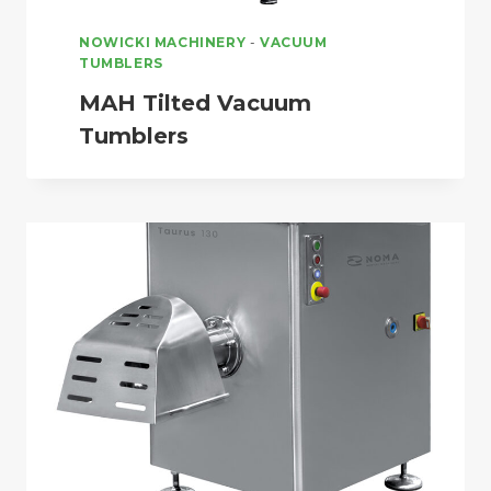
NOWICKI MACHINERY
-
VACUUM
TUMBLERS
MAH Tilted Vacuum
Tumblers