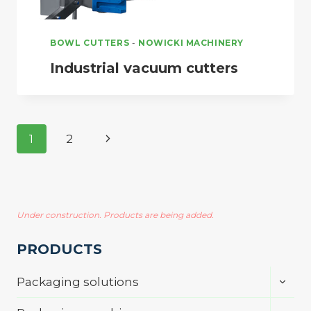
BOWL CUTTERS
-
NOWICKI MACHINERY
Industrial vacuum cutters
Page
Next
1
2
navigation
Page
Under construction. Products are being added.
PRODUCTS
Toggl
Packaging solutions
child
menu
Toggl