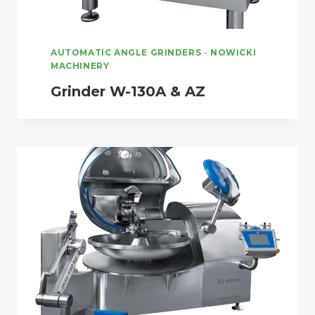
AUTOMATIC ANGLE GRINDERS
-
NOWICKI
MACHINERY
Grinder W-130A & AZ