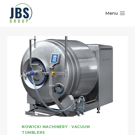
Skip
to
Menu
content
NOWICKI MACHINERY
-
VACUUM
TUMBLERS