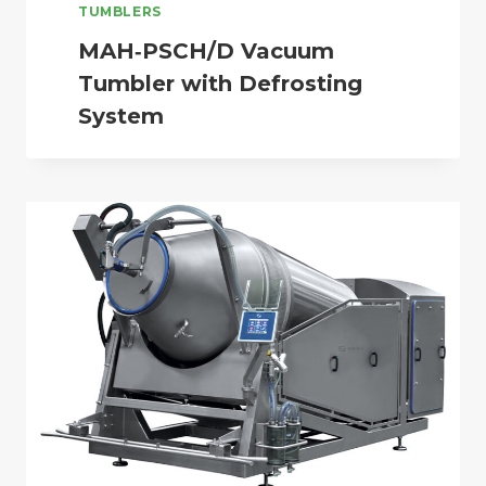
TUMBLERS
MAH‑PSCH/D Vacuum
Tumbler with Defrosting
System