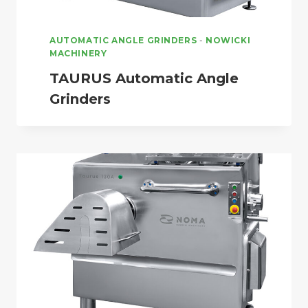
AUTOMATIC ANGLE GRINDERS
-
NOWICKI
MACHINERY
TAURUS Automatic Angle
Grinders