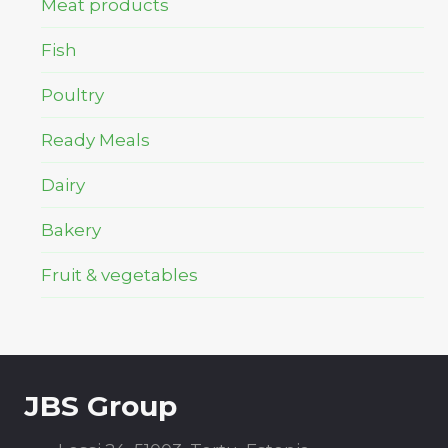
Meat products
Fish
Poultry
Ready Meals
Dairy
Bakery
Fruit & vegetables
JBS Group