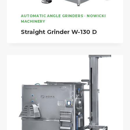
AUTOMATIC ANGLE GRINDERS
-
NOWICKI
MACHINERY
Straight Grinder W-130 D