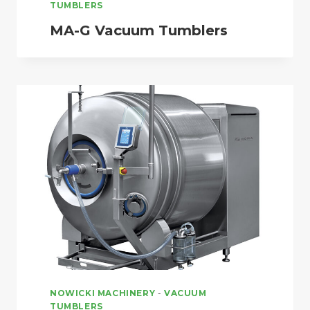
TUMBLERS
MA-G Vacuum Tumblers
NOWICKI MACHINERY
-
VACUUM
TUMBLERS