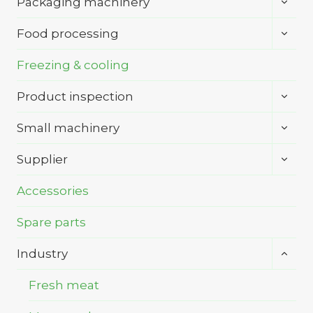
Packaging machinery
child
menu
Toggl
Food processing
child
menu
Freezing & cooling
Toggl
Product inspection
child
menu
Toggl
Small machinery
child
menu
Toggl
Supplier
child
menu
Accessories
Spare parts
Toggl
Industry
child
menu
Fresh meat