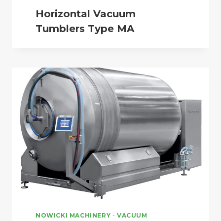
Horizontal Vacuum
Tumblers Type MA
NOWICKI MACHINERY
-
VACUUM