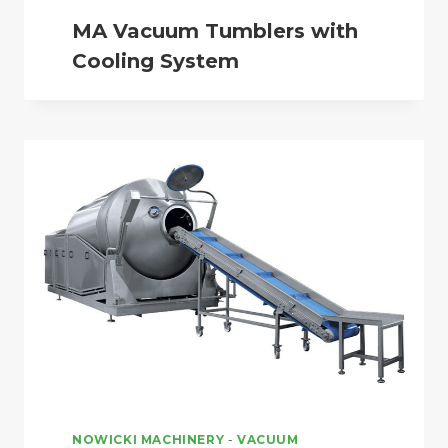
MA Vacuum Tumblers with
Cooling System
NOWICKI MACHINERY
-
VACUUM