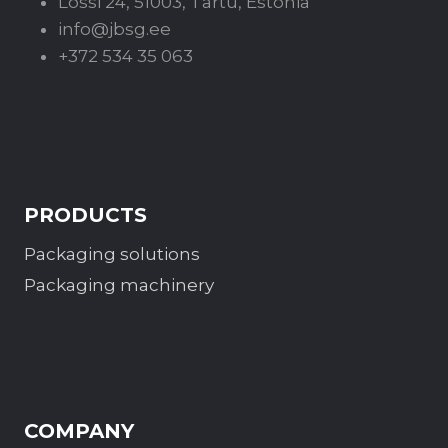
Lossi 24, 51003, Tartu, Estonia
info@jbsg.ee
+372 534 35 063
PRODUCTS
Packaging solutions
Packaging machinery
COMPANY