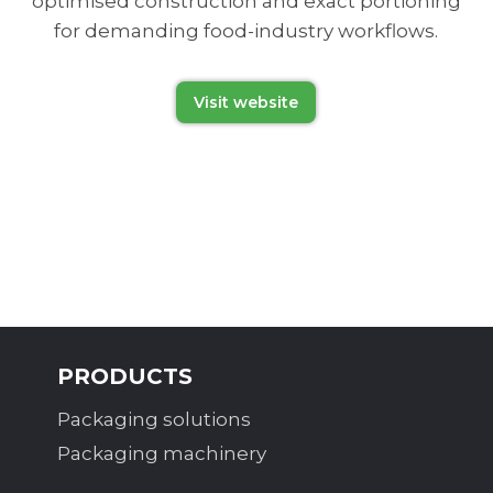
optimised construction and exact portioning
for demanding food-industry workflows.
Visit website
PRODUCTS
Packaging solutions
Packaging machinery