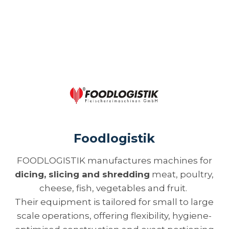
Foodlogistik
FOODLOGISTIK manufactures machines for
dicing, slicing and shredding
meat, poultry,
cheese, fish, vegetables and fruit.
Their equipment is tailored for small to large
scale operations, offering flexibility, hygiene-