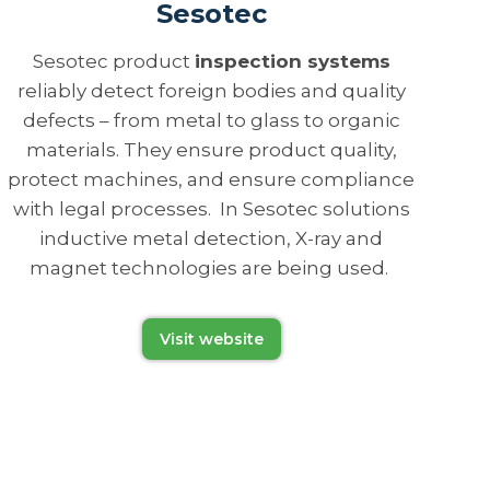
Sesotec
Sesotec product
inspection systems
reliably detect foreign bodies and quality
defects – from metal to glass to organic
materials. They ensure product quality,
protect machines, and ensure compliance
with legal processes. In Sesotec solutions
inductive metal detection, X-ray and
magnet technologies are being used.
Visit website