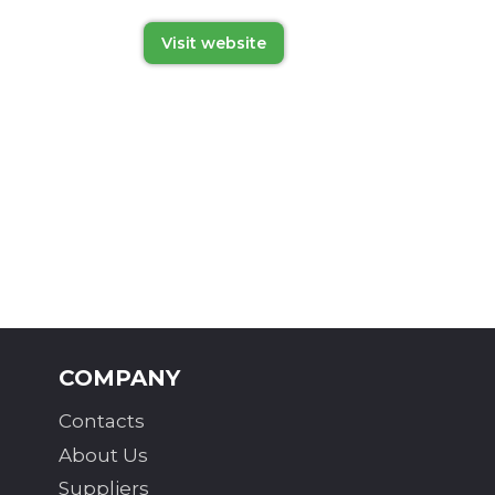
Visit website
COMPANY
Contacts
About Us
Suppliers