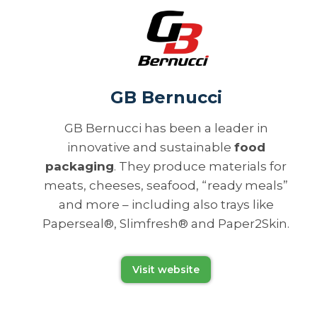
GB Bernucci
GB Bernucci has been a leader in
innovative and sustainable
food
packaging
. They produce materials for
meats, cheeses, seafood, “ready meals”
and more – including also trays like
Paperseal®, Slimfresh® and Paper2Skin.
Visit website