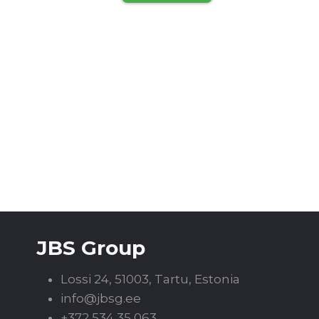
JBS Group
Lossi 24, 51003, Tartu, Estonia
info@jbsg.ee
+372 534 35 063