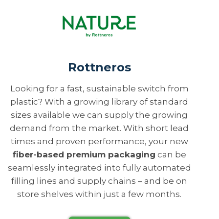
Rottneros
Looking for a fast, sustainable switch from
plastic? With a growing library of standard
sizes available we can supply the growing
demand from the market. With short lead
times and proven performance, your new
fiber-based premium packaging
can be
seamlessly integrated into fully automated
filling lines and supply chains – and be on
store shelves within just a few months.