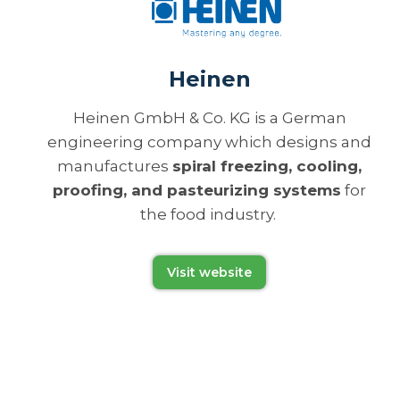
Heinen
Heinen GmbH & Co. KG is a German
engineering company which designs and
manufactures
spiral freezing, cooling,
proofing, and pasteurizing systems
for
the food industry.
Visit website