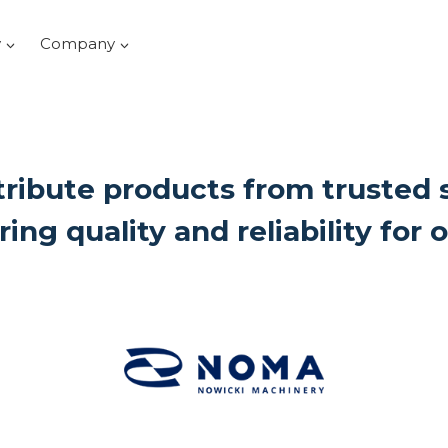
y
Company
ribute products from trusted 
ring quality and reliability for