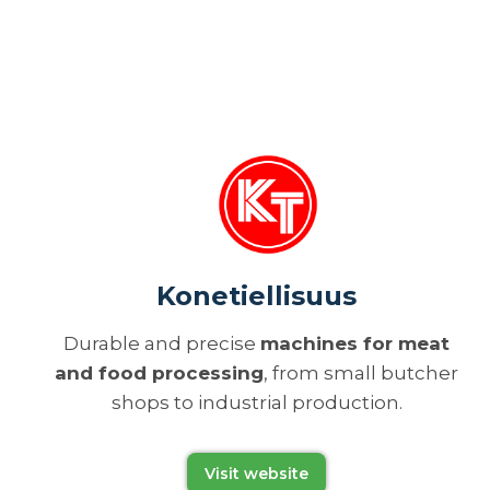
Konetiellisuus
Durable and precise
machines for meat
and food processing
, from small butcher
shops to industrial production.
Visit website