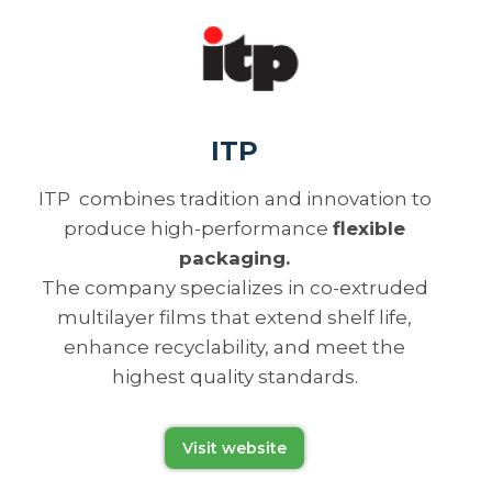
ITP
ITP combines tradition and innovation to
produce high-performance
flexible
packaging.
The company specializes in co-extruded
multilayer films that extend shelf life,
enhance recyclability, and meet the
highest quality standards.
Visit website