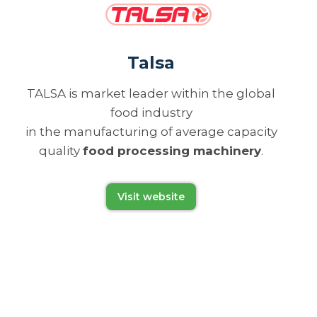
Talsa
TALSA is market leader within the global
food industry
in the manufacturing of average capacity
quality
food processing machinery
.
Visit website