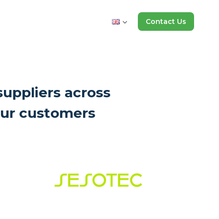
Contact Us
suppliers across
 our customers