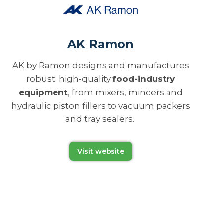
AK Ramon
AK by Ramon designs and manufactures
robust, high-quality
food-industry
equipment
, from mixers, mincers and
hydraulic piston fillers to vacuum packers
and tray sealers.
Visit website