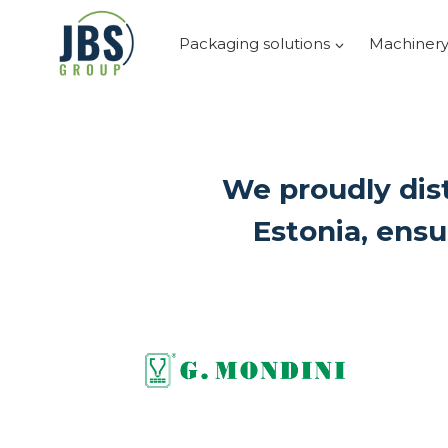
Skip
to
Packaging solutions
Machiner
content
We proudly dist
Estonia, ensu