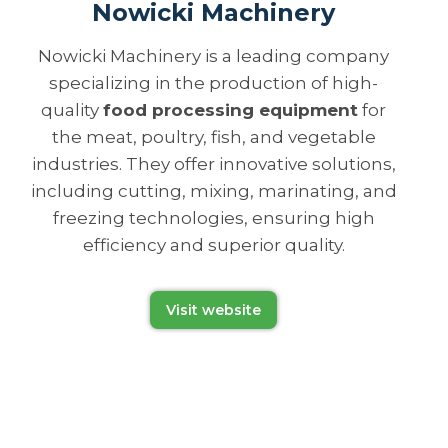
Nowicki Machinery
Nowicki Machinery is a leading company
specializing in the production of high-
quality
food processing equipment
for
the meat, poultry, fish, and vegetable
industries. They offer innovative solutions,
including cutting, mixing, marinating, and
freezing technologies, ensuring high
efficiency and superior quality.
Visit website