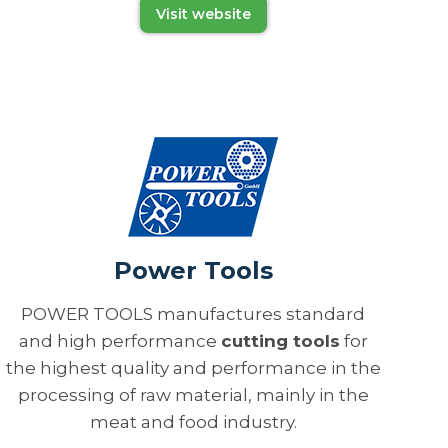
Visit website
Power Tools
POWER TOOLS manufactures standard
and high performance
cutting tools
for
the highest quality and performance in the
processing of raw material, mainly in the
meat and food industry.