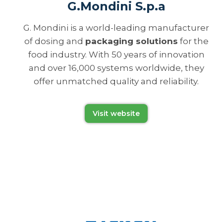
G.Mondini S.p.a
G. Mondini is a world-leading manufacturer
of dosing and
packaging solutions
for the
food industry. With 50 years of innovation
and over 16,000 systems worldwide, they
offer unmatched quality and reliability.
Visit website