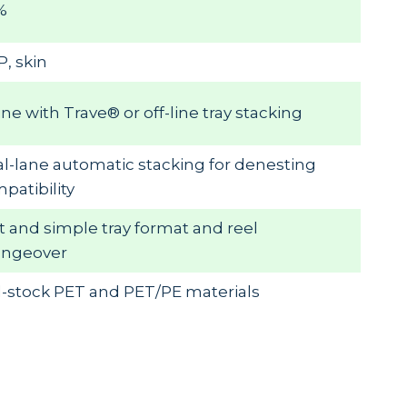
%
, skin
line with Trave® or off-line tray stacking
l-lane automatic stacking for denesting
patibility
t and simple tray format and reel
angeover
l-stock PET and PET/PE materials