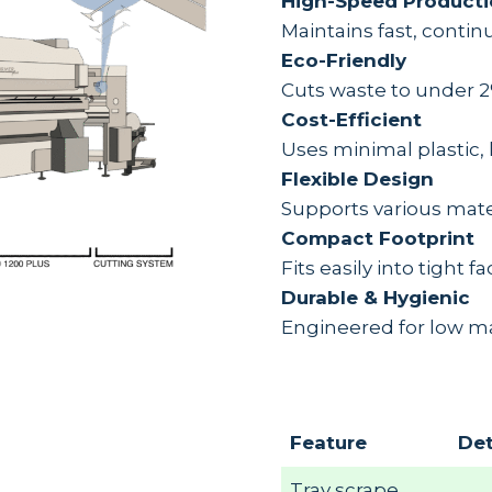
High-Speed Product
Maintains fast, contin
Eco-Friendly
Cuts waste to under 2
Cost-Efficient
Uses minimal plastic, 
Flexible Design
Supports various mater
Compact Footprint
Fits easily into tight f
Durable & Hygienic
Engineered for low m
Feature
Det
Tray scrape