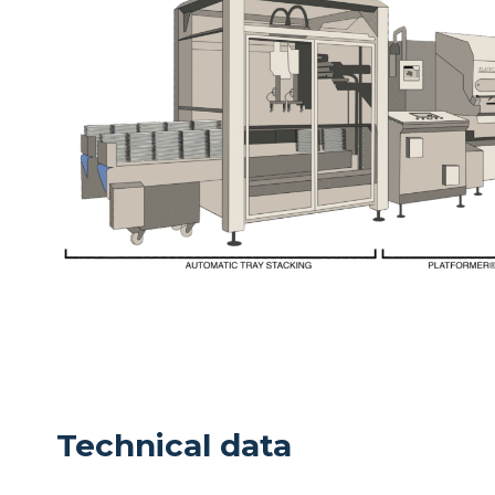
Technical data