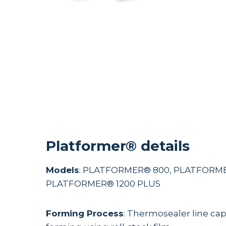
Platformer® details
Models
: PLATFORMER® 800, PLATFORME
PLATFORMER® 1200 PLUS
Forming Process
: Thermosealer line capa