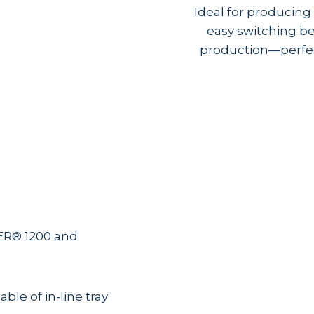
Ideal for producin
easy switching be
production—perfect
R® 1200 and
ble of in-line tray