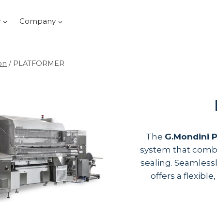
y
Company
on
/
PLATFORMER
The
G.Mondini
system that combi
sealing. Seamless
offers a flexibl