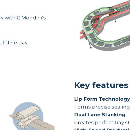
ly with G.Mondini’s
off-line tray
Key features
Lip Form Technology
Forms precise sealing f
Dual Lane Stacking
Creates perfect tray 