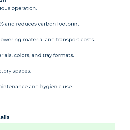
ion
uous operation.
% and reduces carbon footprint.
lowering material and transport costs.
ials, colors, and tray formats.
actory spaces.
aintenance and hygienic use.
ails