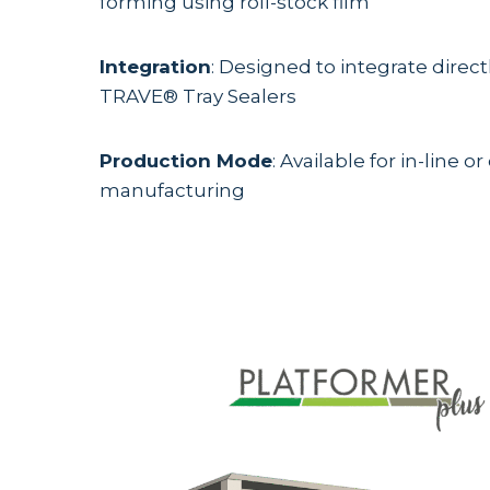
forming using roll-stock film
Integration
: Designed to integrate direct
TRAVE® Tray Sealers
Production Mode
: Available for in-line or 
manufacturing