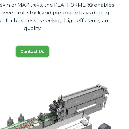
g skin or MAP trays, the PLATFORMER® enables
tween roll stock and pre-made trays during
 for businesses seeking high efficiency and
quality.
Contact Us