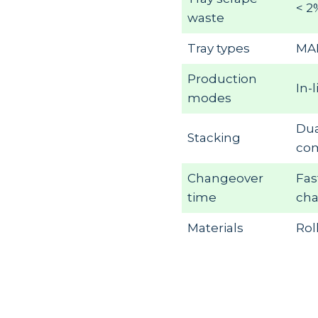
< 2
waste
Tray types
MAP
Production
In-
modes
Dua
Stacking
com
Changeover
Fas
time
ch
Materials
Rol