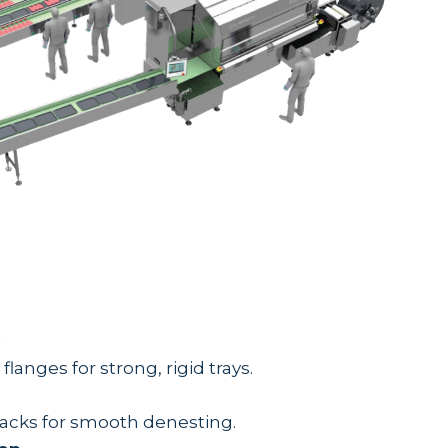
langes for strong, rigid trays.
stacks for smooth denesting.