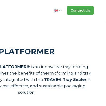
Contact Us
PLATFORMER
 PLATFORMER®
is an innovative tray forming
nes the benefits of thermoforming and tray
ly integrated with the
TRAVE® Tray Sealer
, it
e, cost-effective, and sustainable packaging
solution.