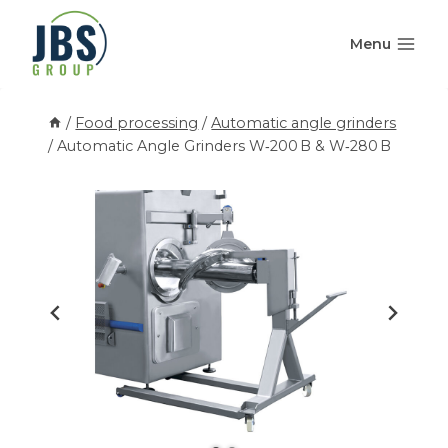
Skip
to
Menu
content
/
Food processing
/
Automatic angle grinders
/
Automatic Angle Grinders W‑200 B & W‑280 B