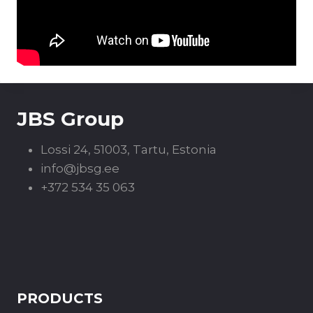
JBS Group
Lossi 24, 51003, Tartu, Estonia
info@jbsg.ee
+372 534 35 063
PRODUCTS