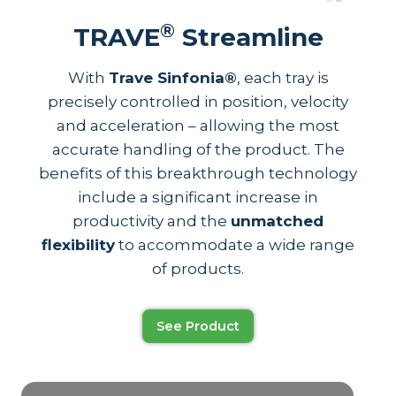
®
TRAVE
Streamline
With
Trave Sinfonia®
, each tray is
precisely controlled in position, velocity
and acceleration – allowing the most
accurate handling of the product. The
benefits of this breakthrough technology
include a significant increase in
productivity and the
unmatched
flexibility
to accommodate a wide range
of products.
See Product