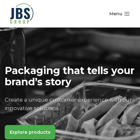
Skip
to
Menu
content
Packaging that tells your
brand’s story
Create a unique customer experience with our
innovative solutions
Explore products