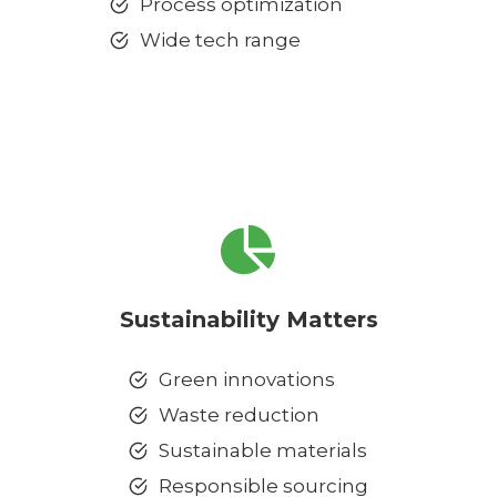
Process optimization
Wide tech range
Sustainability Matters
Green innovations
Waste reduction
Sustainable materials
Responsible sourcing