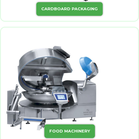
CARDBOARD PACKAGING
FOOD MACHINERY