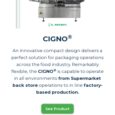
®
CIGNO
An innovative compact design delivers a
perfect solution for packaging operations
across the food industry. Remarkably
®
flexible, the
CIGNO
is capable to operate
in all environments
from Supermarket
back store
operations to in line
factory-
based production.
See Product