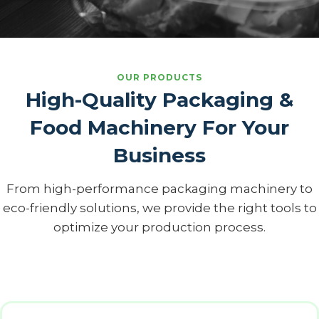
OUR PRODUCTS
High-Quality Packaging &
Food Machinery For Your
Business
From high-performance packaging machinery to
eco-friendly solutions, we provide the right tools to
optimize your production process.