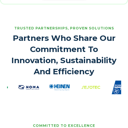
TRUSTED PARTNERSHIPS, PROVEN SOLUTIONS
Partners Who Share Our
Commitment To
Innovation, Sustainability
And Efficiency
COMMITTED TO EXCELLENCE