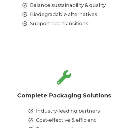
Balance sustainability & quality
Biodegradable alternatives
Support eco-transitions
Complete Packaging Solutions
Industry-leading partners
Cost-effective & efficient