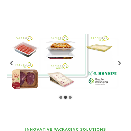
INNOVATIVE PACKAGING SOLUTIONS