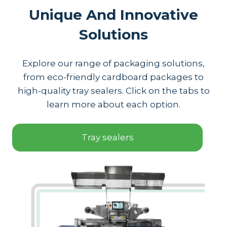
Unique And Innovative
Solutions
Explore our range of packaging solutions,
from eco-friendly cardboard packages to
high-quality tray sealers. Click on the tabs to
learn more about each option.
Tray sealers