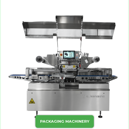
PACKAGING MACHINERY