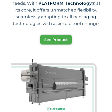
needs. With
PLATFORM Technology®
at
its core, it offers unmatched flexibility,
seamlessly adapting to all packaging
technologies with a simple tool change.
See Product