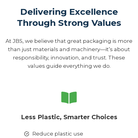
Delivering Excellence
Through Strong Values
At JBS, we believe that great packaging is more
than just materials and machinery—it’s about
responsibility, innovation, and trust. These
values guide everything we do.
Less Plastic, Smarter Choices
Reduce plastic use