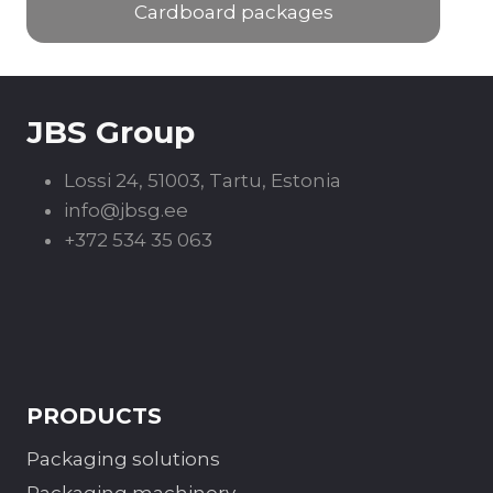
Cardboard packages
JBS Group
Lossi 24, 51003, Tartu, Estonia
info@jbsg.ee
+372 534 35 063
PRODUCTS
Packaging solutions
Packaging machinery