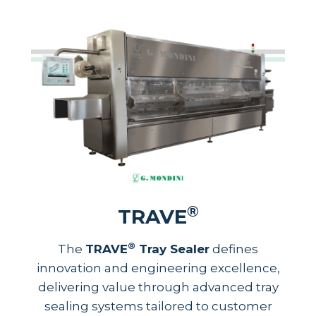
®
TRAVE
®
The
TRAVE
Tray Sealer
defines
innovation and engineering excellence,
delivering value through advanced tray
sealing systems tailored to customer